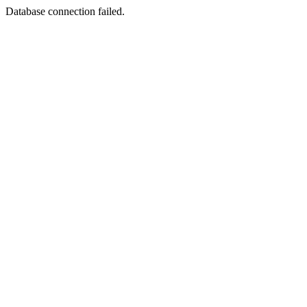
Database connection failed.