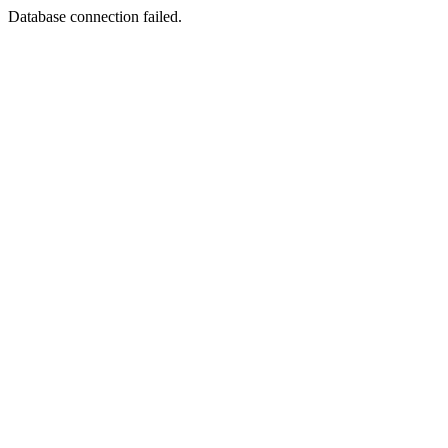
Database connection failed.